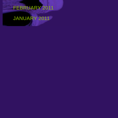
FEBRUARY 2011
JANUARY 2011