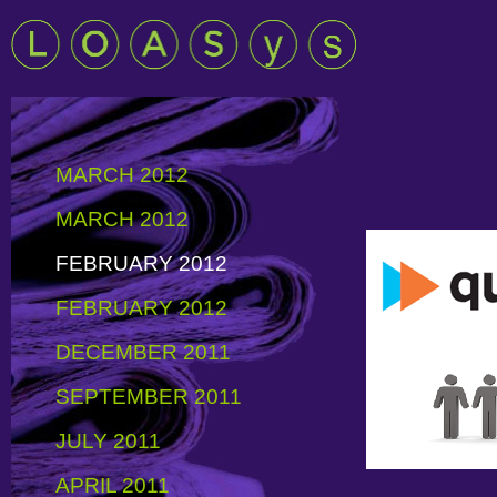
MARCH 2012
MARCH 2012
FEBRUARY 2012
FEBRUARY 2012
DECEMBER 2011
SEPTEMBER 2011
JULY 2011
APRIL 2011