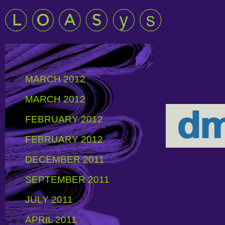
MARCH 2012
MARCH 2012
FEBRUARY 2012
FEBRUARY 2012
DECEMBER 2011
SEPTEMBER 2011
JULY 2011
APRIL 2011