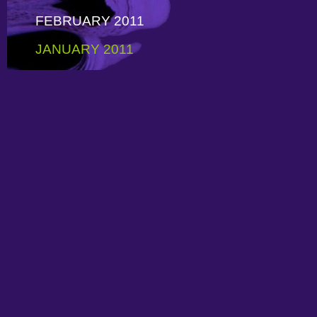
FEBRUARY 2011
JANUARY 2011